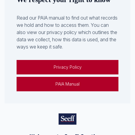
Read our PAIA manual to find out what records
we hold and how to access them. You can
also view our privacy policy which outlines the
data we collect, how this data is used, and the
ways we keep it safe.
Privacy Policy
PAIA Manual