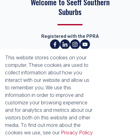
Welcome to Seeff Southern
Suburbs
Registered with the PPRA
About
Tools
This website stores cookies on your
About Seeff Southern Suburbs
List your Property
computer. These cookies are used to
Our Property Practitioners
Property Email Alerts
collect information about how you
Contact Us
Calculators
interact with our website and allow us
Area Locator
to remember you. We use this
information in order to improve and
News
customize your browsing experience
and for analytics and metrics about our
Latest News
visitors both on this website and other
Email Newsletter
media. To find out more about the
Properties
cookies we use, see our
Privacy Policy
Residential for Sale
Residential to Let