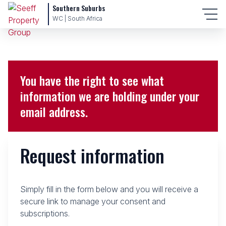
Southern Suburbs
WC | South Africa
You have the right to see what
information we are holding under your
email address.
Request information
Simply fill in the form below and you will receive a
secure link to manage your consent and
subscriptions.