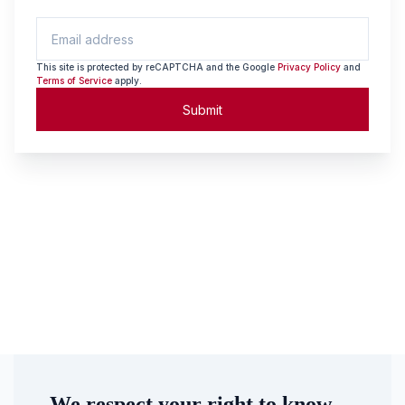
This site is protected by reCAPTCHA and the Google
Privacy Policy
and
Terms of Service
apply.
Submit
We respect your right to know